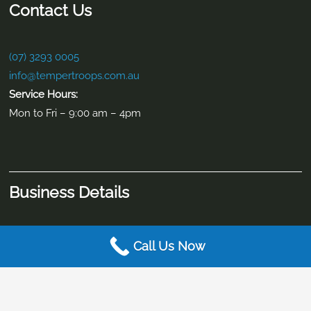
Contact Info
2/9-11 Brewers Street Burpengary East, QLD 4505
(07) 3293 0005
info@tempertroops.com.au
Call Us Now
Contact Us