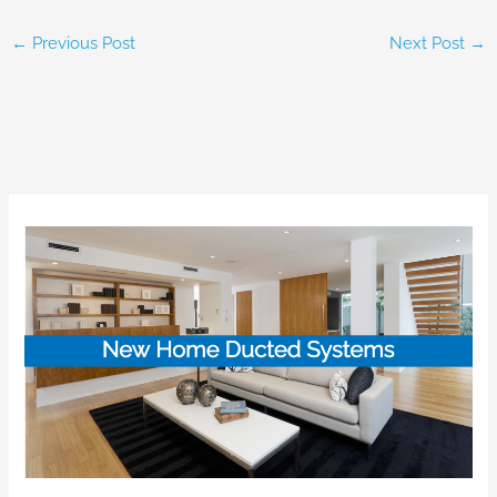
←
Previous Post
Next Post
→