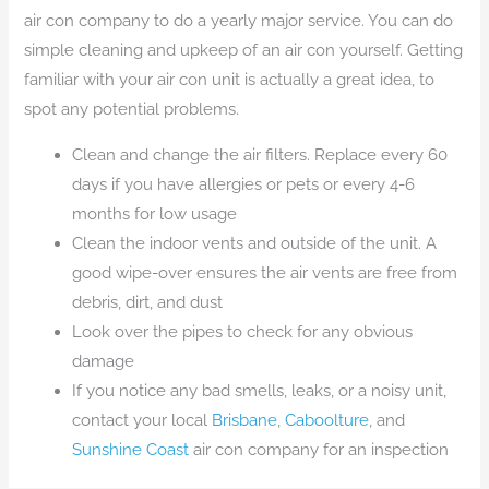
air con company to do a yearly major service. You can do
simple cleaning and upkeep of an air con yourself. Getting
familiar with your air con unit is actually a great idea, to
spot any potential problems.
Clean and change the air filters. Replace every 60
days if you have allergies or pets or every 4-6
months for low usage
Clean the indoor vents and outside of the unit. A
good wipe-over ensures the air vents are free from
debris, dirt, and dust
Look over the pipes to check for any obvious
damage
If you notice any bad smells, leaks, or a noisy unit,
contact your local
Brisbane
,
Caboolture
, and
Sunshine Coast
air con company for an inspection