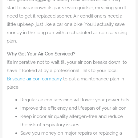
start to wear down its parts even quicker, meaning you’ll
need to get it replaced sooner. Air conditioners need a
little upkeep, just like a car or a bike. You’ll actually save
money in the long run with a scheduled air con servicing
plan.
Why Get Your Air Con Serviced?
It’s imperative not to wait till your air con breaks down, to
have it looked at by a professional. Talk to your local
Brisbane air con company
to put a maintenance plan in
place.
Regular air con servicing will lower your power bills
Improve the efficiency and lifespan of your air con
Keep indoor air quality allergen-free and reduce
the risk of respiratory issues
Save you money on major repairs or replacing a