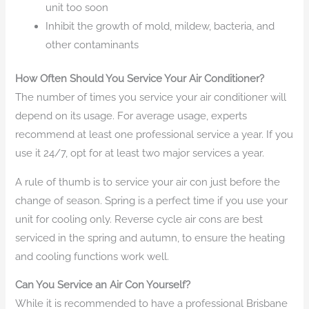
unit too soon
Inhibit the growth of mold, mildew, bacteria, and
other contaminants
How Often Should You Service Your Air Conditioner?
The number of times you service your air conditioner will
depend on its usage. For average usage, experts
recommend at least one professional service a year. If you
use it 24/7, opt for at least two major services a year.
A rule of thumb is to service your air con just before the
change of season. Spring is a perfect time if you use your
unit for cooling only. Reverse cycle air cons are best
serviced in the spring and autumn, to ensure the heating
and cooling functions work well.
Can You Service an Air Con Yourself?
While it is recommended to have a professional Brisbane