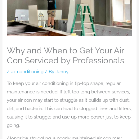
Why and When to Get Your Air
Con Serviced by Professionals
/
air conditioning
/ By
Jenny
To keep your air conditioning in tip-top shape, regular
maintenance is needed. If left too long between services,
your air con may start to struggle as it builds up with dust,
dirt, and bacteria. This can lead to clogged lines and filters,
causing it to struggle and use up more power just to keep
going.
Alongside struggling, a poorly maintained air con may