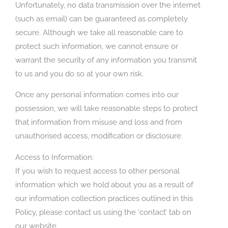
Unfortunately, no data transmission over the internet
(such as email) can be guaranteed as completely
secure. Although we take all reasonable care to
protect such information, we cannot ensure or
warrant the security of any information you transmit
to us and you do so at your own risk.
Once any personal information comes into our
possession, we will take reasonable steps to protect
that information from misuse and loss and from
unauthorised access, modification or disclosure.
Access to Information:
If you wish to request access to other personal
information which we hold about you as a result of
our information collection practices outlined in this
Policy, please contact us using the ‘contact’ tab on
our website.