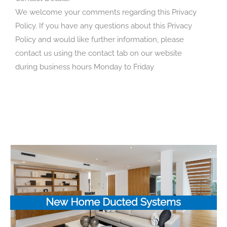
We welcome your comments regarding this Privacy
Policy. If you have any questions about this Privacy
Policy and would like further information, please
contact us using the contact tab on our website
during business hours Monday to Friday