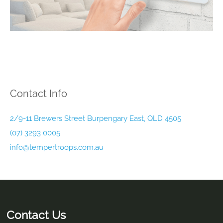
Contact Info
2/9-11 Brewers Street Burpengary East, QLD 4505