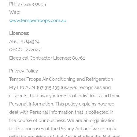
PH: 07 3293 0005
Web:
www.tempertroops.com.au
Licences:
ARC: AU44924
QBCC: 1272027
Electrical Contractor Licence: 80761
Privacy Policy
Temper Troops Air Conditioning and Refrigeration
Pty Ltd ACN 167 315 139 (us/we) recognises and
respects the privacy interests of individuals and their
Personal Information. This policy explains how we
deal with Personal Information that is collected in
the course of our business. We are an organisation
for the purposes of the Privacy Act and we comply
with the provisions of that Act, including the National