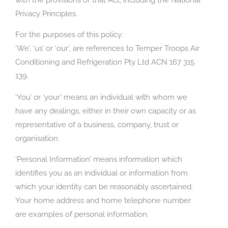
Privacy Principles.
For the purposes of this policy:
‘We’, ‘us’ or ‘our’, are references to Temper Troops Air
Conditioning and Refrigeration Pty Ltd ACN 167 315
139.
‘You’ or ‘your’ means an individual with whom we
have any dealings, either in their own capacity or as
representative of a business, company, trust or
organisation.
‘Personal Information’ means information which
identifies you as an individual or information from
which your identity can be reasonably ascertained.
Your home address and home telephone number
are examples of personal information.