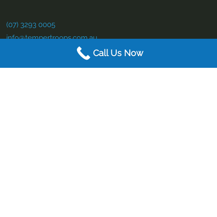
(07) 3293 0005
info@tempertroops.com.au
Call Us Now
Contact Us
(07) 3293 0005
info@tempertroops.com.au
Service Hours:
Mon to Fri – 9:00 am – 4pm
Business Details