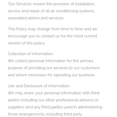
‘Our Services’ means the provision of installation,
service and repair of all air conditioning systems,
associated advice and services.
This Policy may change from time to time and we
encourage you to contact us for the most current
version of this policy.
Collection of Information:
We collect personal information for the primary
purpose of providing our services to our customers
and where necessary for operating our business.
Use and Disclosure of Information:
We may share your personal information with third
parties including our other professional advisors or
suppliers (and any third parties used in administering
those arrangements, including third party