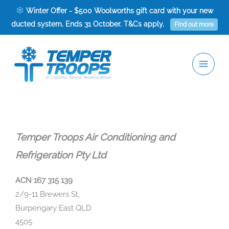
Skip
Winter Offer - $500 Woolworths gift card with your new
to
ducted system. Ends 31 October. T&Cs apply.
Find out more
content
Temper Troops Air Conditioning and
Refrigeration Pty Ltd
ACN 167 315 139
2/9-11 Brewers St,
Burpengary East QLD
4505