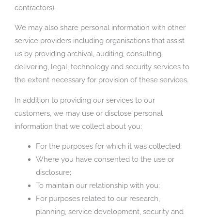
contractors).
We may also share personal information with other
service providers including organisations that assist
us by providing archival, auditing, consulting,
delivering, legal, technology and security services to
the extent necessary for provision of these services.
In addition to providing our services to our
customers, we may use or disclose personal
information that we collect about you:
For the purposes for which it was collected;
Where you have consented to the use or
disclosure;
To maintain our relationship with you;
For purposes related to our research,
planning, service development, security and