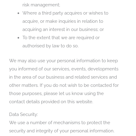
risk management;
Where a third party acquires or wishes to
acquire, or make inquiries in relation to
acquiring an interest in our business; or
To the extent that we are required or
authorised by law to do so.
We may also use your personal information to keep
you informed of our services, events, developments
in the area of our business and related services and
other matters. If you do not wish to be contacted for
those purposes, please let us know using the
contact details provided on this website.
Data Security:
We use a number of mechanisms to protect the
security and integrity of your personal information.