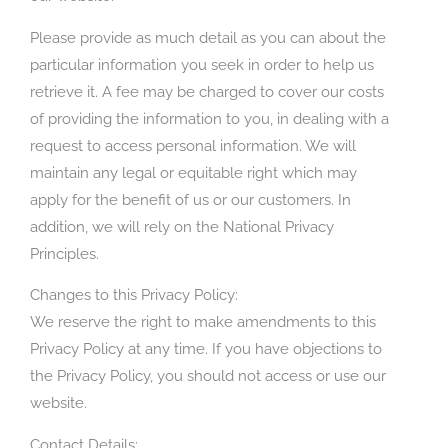
Please provide as much detail as you can about the
particular information you seek in order to help us
retrieve it. A fee may be charged to cover our costs
of providing the information to you, in dealing with a
request to access personal information. We will
maintain any legal or equitable right which may
apply for the benefit of us or our customers. In
addition, we will rely on the National Privacy
Principles.
Changes to this Privacy Policy:
We reserve the right to make amendments to this
Privacy Policy at any time. If you have objections to
the Privacy Policy, you should not access or use our
website.
Contact Details: