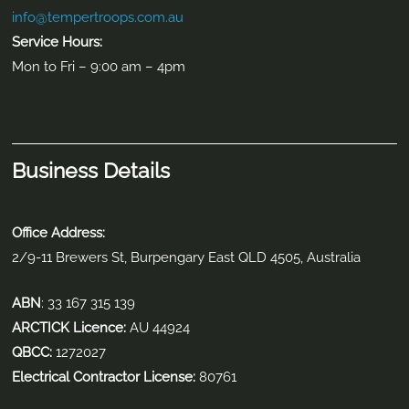
info@tempertroops.com.au
Service Hours:
Mon to Fri – 9:00 am – 4pm
Business Details
Office Address:
2/9-11 Brewers St, Burpengary East QLD 4505, Australia
ABN
: 33 167 315 139
ARCTICK Licence:
AU 44924
QBCC:
1272027
Electrical Contractor License:
80761