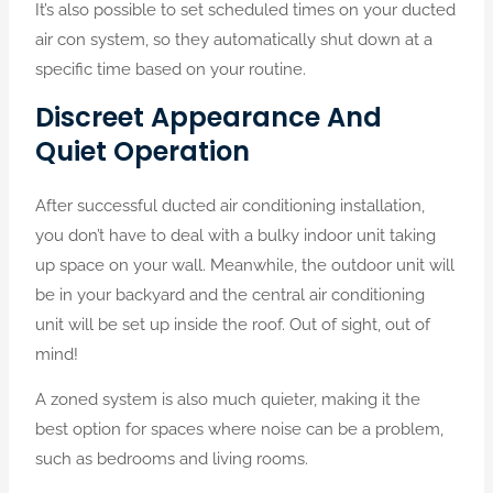
It’s also possible to set scheduled times on your ducted
air con system, so they automatically shut down at a
specific time based on your routine.
Discreet Appearance And
Quiet Operation
After successful ducted air conditioning installation,
you don’t have to deal with a bulky indoor unit taking
up space on your wall. Meanwhile, the outdoor unit will
be in your backyard and the central air conditioning
unit will be set up inside the roof. Out of sight, out of
mind!
A zoned system is also much quieter, making it the
best option for spaces where noise can be a problem,
such as bedrooms and living rooms.