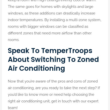
The same goes for homes with skylights and large
windows, as these additions can drastically increase
indoor temperatures. By installing a multi-zone system,
rooms with bigger windows can be classified as
different zones that need more airflow than other
rooms.
Speak To TemperTroops
About Switching To Zoned
Air Conditioning
Now that you’re aware of the pros and cons of zoned
air conditioning, are you ready to take the next step? If
you’d like to know more or need help choosing the
right air conditioning unit, get in touch with our expert
team!