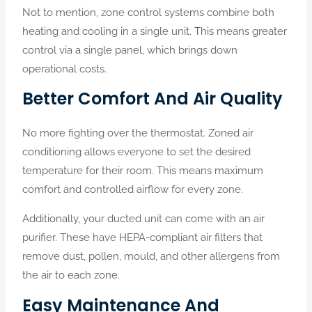
Not to mention, zone control systems combine both
heating and cooling in a single unit. This means greater
control via a single panel, which brings down
operational costs.
Better Comfort And Air Quality
No more fighting over the thermostat. Zoned air
conditioning allows everyone to set the desired
temperature for their room. This means maximum
comfort and controlled airflow for every zone.
Additionally, your ducted unit can come with an air
purifier. These have HEPA-compliant air filters that
remove dust, pollen, mould, and other allergens from
the air to each zone.
Easy Maintenance And