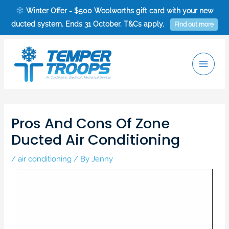
Skip
Winter Offer - $500 Woolworths gift card with your new
to
ducted system. Ends 31 October. T&Cs apply.
Find out more
content
Main
Men
Post
navigation
Pros And Cons Of Zone
Ducted Air Conditioning
/
air conditioning
/ By
Jenny
Video
Player