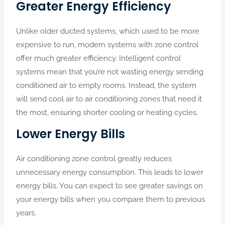
Greater Energy Efficiency
Unlike older ducted systems, which used to be more
expensive to run, modern systems with zone control
offer much greater efficiency. Intelligent control
systems mean that you’re not wasting energy sending
conditioned air to empty rooms. Instead, the system
will send cool air to air conditioning zones that need it
the most, ensuring shorter cooling or heating cycles.
Lower Energy Bills
Air conditioning zone control greatly reduces
unnecessary energy consumption. This leads to lower
energy bills. You can expect to see greater savings on
your energy bills when you compare them to previous
years.