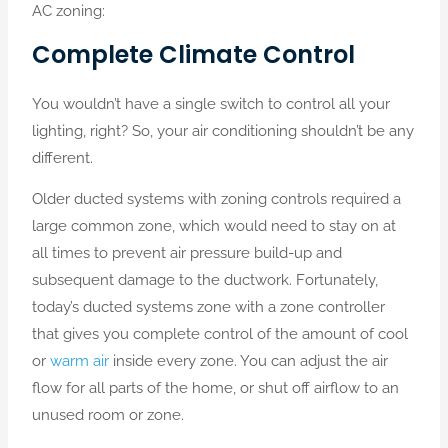
AC zoning:
Complete Climate Control
You wouldn’t have a single switch to control all your
lighting, right? So, your air conditioning shouldn’t be any
different.
Older ducted systems with zoning controls required a
large common zone, which would need to stay on at
all times to prevent air pressure build-up and
subsequent damage to the ductwork. Fortunately,
today’s ducted systems zone with a zone controller
that gives you complete control of the amount of cool
or
warm air
inside every zone. You can adjust the air
flow for all parts of the home, or shut off airflow to an
unused room or zone.