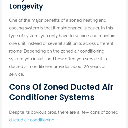
Longevity
One of the major benefits of a zoned heating and
cooling system is that it maintenance is easier. In this
type of system, you only have to service and maintain
one unit, instead of several split units across different
rooms. Depending on the zoned air conditioning
system you install, and how often you service it, a
ducted air conditioner provides about 20 years of
service.
Cons Of Zoned Ducted Air
Conditioner Systems
Despite its obvious pros, there are a few cons of zoned
ducted air conditioning
.