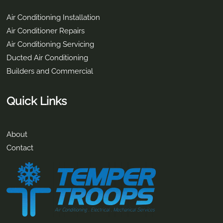
Contact Info
2/9-11 Brewers Street Burpengary East, QLD 4505
(07) 3293 0005
info@tempertroops.com.au