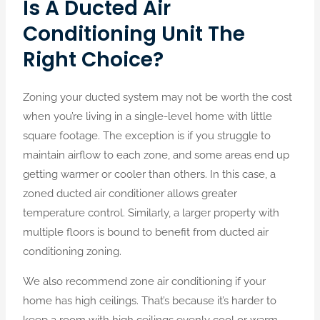
Is A Ducted Air
Conditioning Unit The
Right Choice?
Zoning your ducted system may not be worth the cost
when you’re living in a single-level home with little
square footage. The exception is if you struggle to
maintain airflow to each zone, and some areas end up
getting warmer or cooler than others. In this case, a
zoned ducted air conditioner allows greater
temperature control.
Similarly, a larger property with
multiple floors is bound to benefit from ducted air
conditioning zoning.
We also recommend
zone air conditioning if your
home has high ceilings. That’s because it’s harder to
keep a room with high ceilings evenly cool or warm.