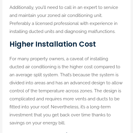
Additionally, you’ll need to call in an expert to service
and maintain your zoned air conditioning unit.
Preferably a licensed professional with experience in
installing ducted units and diagnosing malfunctions.
Higher Installation Cost
For many property owners, a caveat of installing
ducted air conditioning is the higher cost compared to
an average split system. That’s because the system is
divided into areas and has an advanced design to allow
control of the temperature across zones. The design is
complicated and requires more vents and ducts to be
fitted into your roof. Nevertheless, it’s a long-term
investment that you get back over time thanks to
savings on your energy bill.