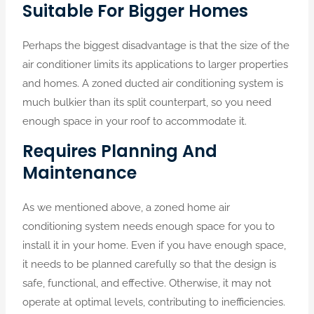
Suitable For Bigger Homes
Perhaps the biggest disadvantage is that the size of the
air conditioner limits its applications to larger properties
and homes. A zoned ducted air conditioning system is
much bulkier than its split counterpart, so you need
enough space in your roof to accommodate it.
Requires Planning And
Maintenance
As we mentioned above, a zoned home air
conditioning system needs enough space for you to
install it in your home. Even if you have enough space,
it needs to be planned carefully so that the design is
safe, functional, and effective. Otherwise, it may not
operate at optimal levels, contributing to inefficiencies.