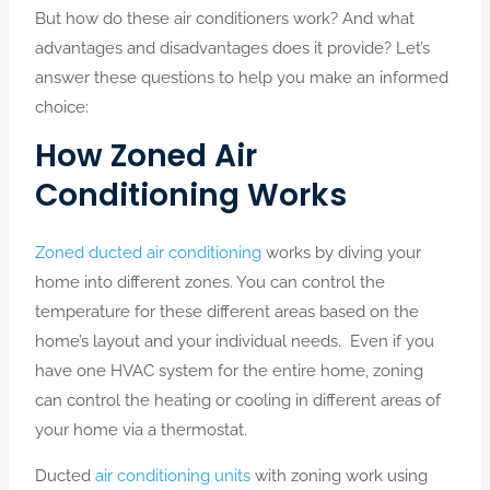
But how do these air conditioners work? And what
advantages and disadvantages does it provide? Let’s
answer these questions to help you make an informed
choice:
How Zoned Air
Conditioning Works
Zoned ducted air conditioning
works by diving your
home into different zones. You can control the
temperature for these different areas based on the
home’s layout and your individual needs. Even if you
have one HVAC system for the entire home, zoning
can control the heating or cooling in different areas of
your home via a thermostat.
Ducted
air conditioning units
with zoning work using