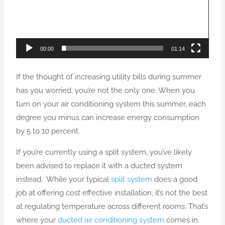
00:00
01:14
If the thought of increasing utility bills during summer
has you worried, you’re not the only one. When you
turn on your air conditioning system this summer, each
degree you minus can increase energy consumption
by 5 to 10 percent.
If you’re currently using a split system, you’ve likely
been advised to replace it with a ducted system
instead. While your typical
split system
does a good
job at offering cost effective installation, it’s not the best
at regulating temperature across different rooms. That’s
where your
ducted air conditioning system
comes in.