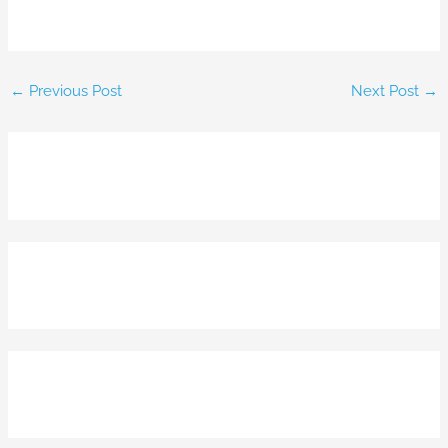
←
Previous Post
Next Post
→