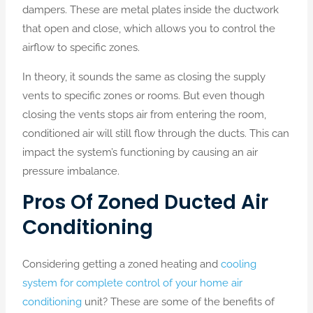
dampers. These are metal plates inside the ductwork
that open and close, which allows you to control the
airflow to specific zones.
In theory, it sounds the same as closing the supply
vents to specific zones or rooms. But even though
closing the vents stops air from entering the room,
conditioned air will still flow through the ducts. This can
impact the system’s functioning by causing an air
pressure imbalance.
Pros Of Zoned Ducted Air
Conditioning
Considering getting a zoned heating and
cooling
system for complete control of your home air
conditioning
unit? These are some of the benefits of