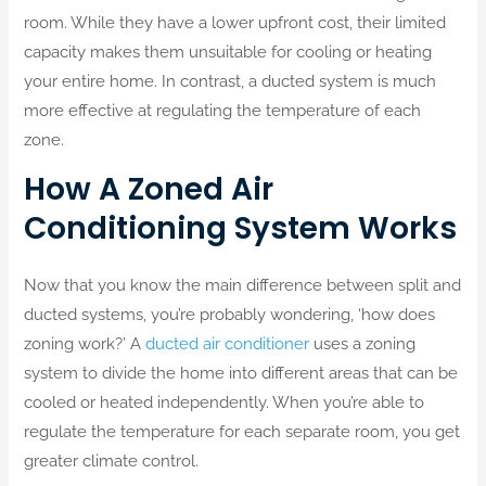
room. While they have a lower upfront cost, their limited
capacity makes them unsuitable for cooling or heating
your entire home. In contrast, a ducted system is much
more effective at regulating the temperature of each
zone.
How A Zoned Air
Conditioning System Works
Now that you know the main difference between split and
ducted systems, you’re probably wondering, ‘how does
zoning work?’ A
ducted air conditioner
uses a zoning
system to divide the home into different areas that can be
cooled or heated independently. When you’re able to
regulate the temperature for each separate room, you get
greater climate control.