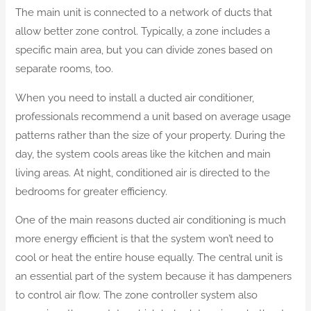
The main unit is connected to a network of ducts that
allow better zone control. Typically, a zone includes a
specific main area, but you can divide zones based on
separate rooms, too.
When you need to install a ducted air conditioner,
professionals recommend a unit based on average usage
patterns rather than the size of your property. During the
day, the system cools areas like the kitchen and main
living areas. At night, conditioned air is directed to the
bedrooms for greater efficiency.
One of the main reasons ducted air conditioning is much
more energy efficient is that the system won’t need to
cool or heat the entire house equally. The central unit is
an essential part of the system because it has dampeners
to control air flow. The zone controller system also