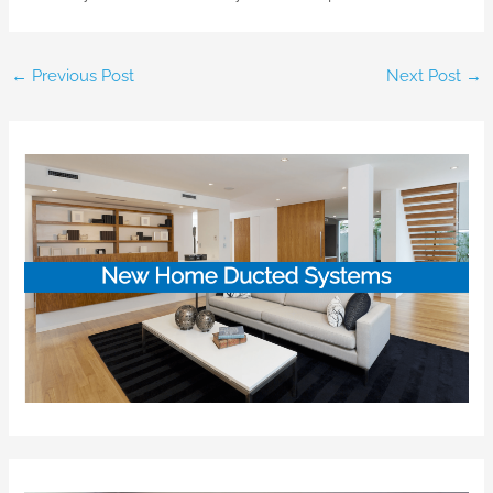
←
Previous Post
Next Post
→