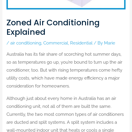
Zoned Air Conditioning
Explained
/
air conditioning
,
Commercial
,
Residential
/ By
Marie
Australia has its fair share of scorching hot summer days,
so as temperatures go up, you’re bound to turn up the air
conditioner, too. But with rising temperatures come hefty
utility costs, which have made energy efficiency a major
consideration for homeowners.
Although just about every home in Australia has an air
conditioning unit, not all of them are built the same.
Currently, the two most common types of air conditioners
are ducted and split systems. A split system includes a
wall-mounted indoor unit that heats or cools a single