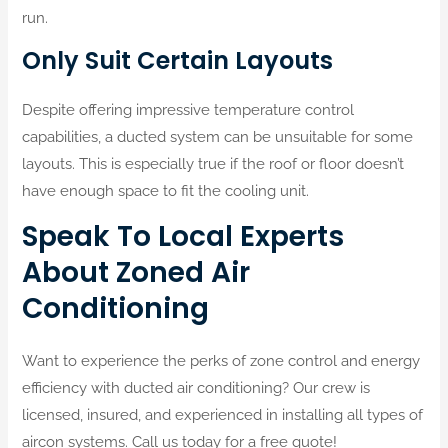
run.
Only Suit Certain Layouts
Despite offering impressive temperature control
capabilities, a ducted system can be unsuitable for some
layouts. This is especially true if the roof or floor doesn’t
have enough space to fit the cooling unit.
Speak To Local Experts
About Zoned Air
Conditioning
Want to experience the perks of zone control and energy
efficiency with ducted air conditioning? Our crew is
licensed, insured, and experienced in installing all types of
aircon systems. Call us today for a free quote!