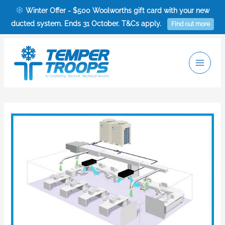
Skip
Winter Offer - $500 Woolworths gift card with your new
to
ducted system. Ends 31 October. T&Cs apply.
Find out more
content
Main
Men
Post
navigation