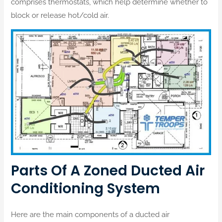
comprises thermostats, which help determine whether to
block or release hot/cold air.
Parts Of A Zoned Ducted Air
Conditioning System
Here are the main components of a ducted air