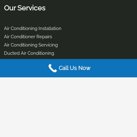
Service Hours:
Mon to Fri – 9:00 am – 4pm
Business Details
Office Address:
Call Us Now
2/9-11 Brewers St, Burpengary East QLD 4505, Australia
ABN
: 33 167 315 139
ARCTICK Licence:
AU 44924
QBCC:
1272027
Electrical Contractor License:
80761
Our Services