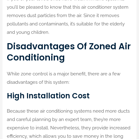
you’ll be pleased to know that this air conditioner system
removes dust particles from the air. Since it removes
pollutants and contaminants, it’s suitable for the elderly
and young children.
Disadvantages Of Zoned Air
Conditioning
While zone control is a major benefit, there are a few
disadvantages of this system:
High Installation Cost
Because these air conditioning systems need more ducts
and careful planning by an expert team, they’re more
expensive to install. Nevertheless, they provide increased
efficiency, which allows you to save money in the long