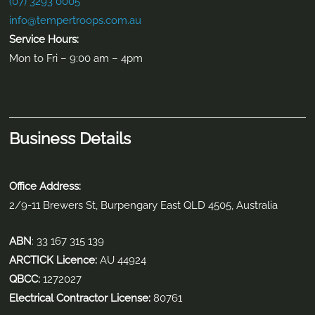
Contact Info
2/9-11 Brewers Street Burpengary East, QLD 4505
(07) 3293 0005
info@tempertroops.com.au
Contact Us
(07) 3293 0005
info@tempertroops.com.au