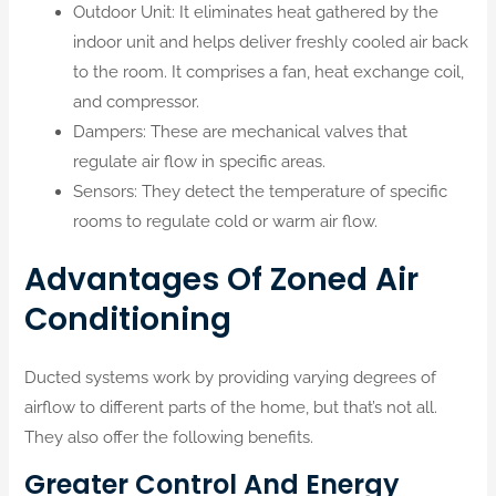
Outdoor Unit: It eliminates heat gathered by the
indoor unit and helps deliver freshly cooled air back
to the room. It comprises a fan, heat exchange coil,
and compressor.
Dampers: These are mechanical valves that
regulate air flow in specific areas.
Sensors: They detect the temperature of specific
rooms to regulate cold or warm air flow.
Advantages Of Zoned Air
Conditioning
Ducted systems work by providing varying degrees of
airflow to different parts of the home, but that’s not all.
They also offer the following benefits.
Greater Control And Energy