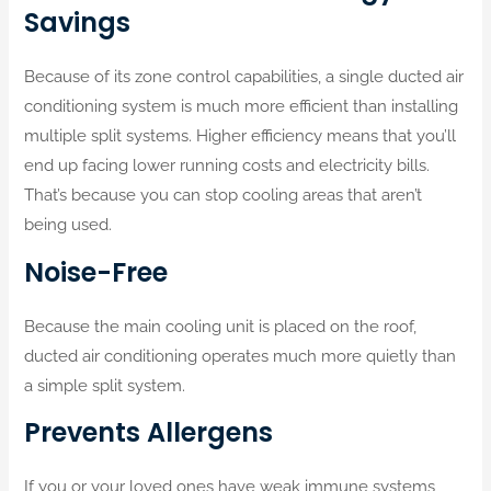
Savings
Because of its zone control capabilities, a single ducted air
conditioning system is much more efficient than installing
multiple split systems. Higher efficiency means that you’ll
end up facing lower running costs and electricity bills.
That’s because you can stop cooling areas that aren’t
being used.
Noise-Free
Because the main cooling unit is placed on the roof,
ducted air conditioning operates much more quietly than
a simple split system.
Prevents Allergens
If you or your loved ones have weak immune systems,