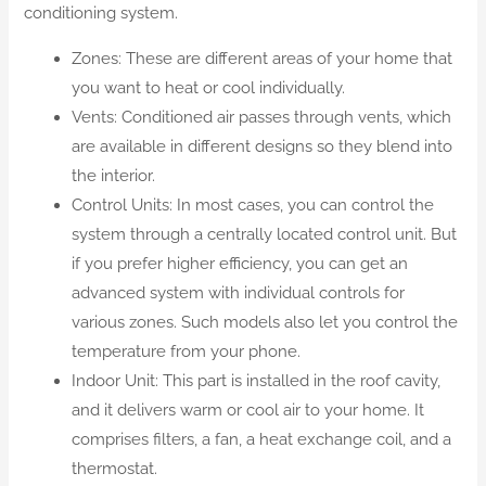
conditioning system.
Zones: These are different areas of your home that
you want to heat or cool individually.
Vents: Conditioned air passes through vents, which
are available in different designs so they blend into
the interior.
Control Units: In most cases, you can control the
system through a centrally located control unit. But
if you prefer higher efficiency, you can get an
advanced system with individual controls for
various zones. Such models also let you control the
temperature from your phone.
Indoor Unit: This part is installed in the roof cavity,
and it delivers warm or cool air to your home. It
comprises filters, a fan, a heat exchange coil, and a
thermostat.