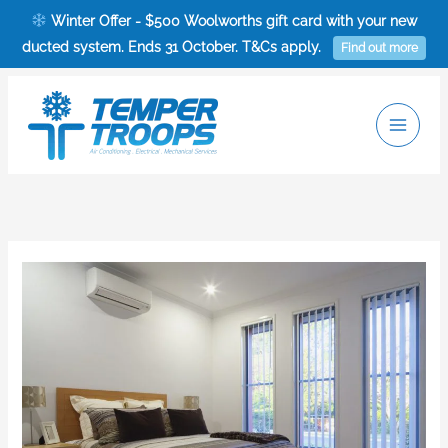
Skip
Winter Offer - $500 Woolworths gift card with your new
to
ducted system. Ends 31 October. T&Cs apply.
Find out more
content