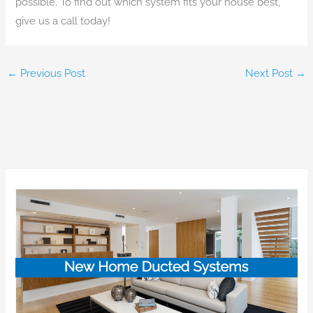
possible. To find out which system fits your house best,
give us a call today!
←
Previous Post
Next Post
→