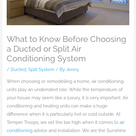
What to Know Before Choosing
a Ducted or Split Air
Conditioning System
/
Ducted
,
Split System
/ By
Jenny
When choosing or remodelling a home, air conditioning
units play an underrated role. While the temperature of
your house may seem like a luxury, it is very important. Air
conditioning and heating units can make a huge
difference when it is particularly hot or cold outside. At
Temper Troops, we set the bar high when it comes to
air
conditioning
advice and installation. We are the Sunshine