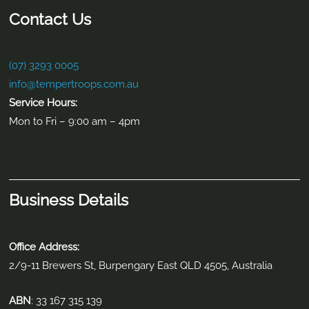
Contact Us
(07) 3293 0005
info@tempertroops.com.au
Service Hours:
Mon to Fri – 9:00 am – 4pm
Business Details
Office Address:
2/9-11 Brewers St, Burpengary East QLD 4505, Australia
ABN
: 33 167 315 139