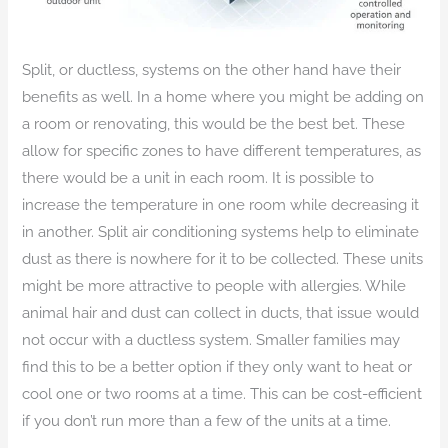
Split, or ductless, systems on the other hand have their
benefits as well. In a home where you might be adding on
a room or renovating, this would be the best bet. These
allow for specific zones to have different temperatures, as
there would be a unit in each room. It is possible to
increase the temperature in one room while decreasing it
in another. Split air conditioning systems help to eliminate
dust as there is nowhere for it to be collected. These units
might be more attractive to people with allergies. While
animal hair and dust can collect in ducts, that issue would
not occur with a ductless system. Smaller families may
find this to be a better option if they only want to heat or
cool one or two rooms at a time. This can be cost-efficient
if you don’t run more than a few of the units at a time.