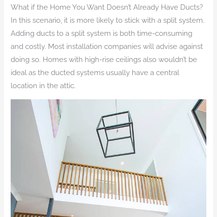
What if the Home You Want Doesn’t Already Have Ducts?
In this scenario, it is more likely to stick with a split system.
Adding ducts to a split system is both time-consuming
and costly. Most installation companies will advise against
doing so. Homes with high-rise ceilings also wouldn’t be
ideal as the ducted systems usually have a central
location in the attic.