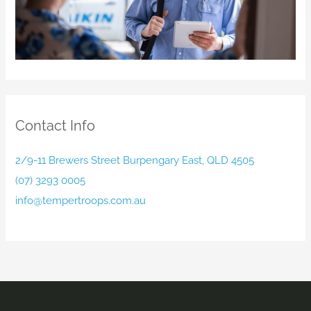
Contact Info
2/9-11 Brewers Street Burpengary East, QLD 4505
(07) 3293 0005
info@tempertroops.com.au