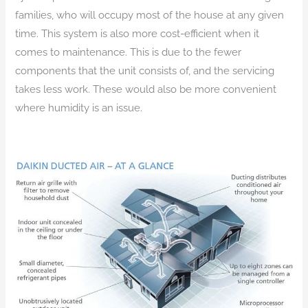
families, who will occupy most of the house at any given
time. This system is also more cost-efficient when it
comes to maintenance. This is due to the fewer
components that the unit consists of, and the servicing
takes less work. These would also be more convenient
where humidity is an issue.