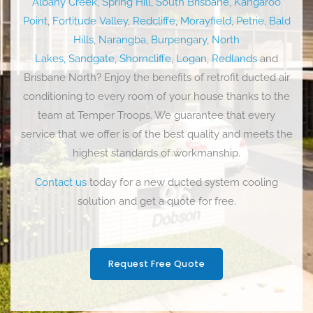
Albany Creek
,
Spring Hill
,
South Brisbane
,
Kangaroo
Point
,
Fortitude Valley
,
Redcliffe
,
Morayfield
,
Petrie
,
Bald
Hills
,
Narangba
,
Burpengary
,
North
Lakes,
Sandgate
,
Shorncliffe
,
Logan
,
Redlands
and
Brisbane North? Enjoy the benefits of retrofit ducted air
conditioning to every room of your house thanks to the
team at Temper Troops. We guarantee that every
service that we offer is of the best quality and meets the
highest standards of workmanship.
Contact us
today for a new ducted system cooling
solution and get a quote for free.
Request Free Quote