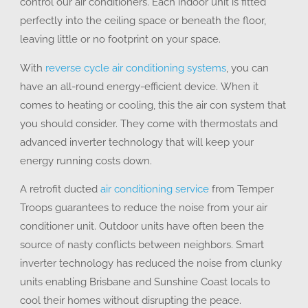
control our air conditioners. Each indoor unit is fitted
perfectly into the ceiling space or beneath the floor,
leaving little or no footprint on your space.
With
reverse cycle air conditioning systems
, you can
have an all-round energy-efficient device. When it
comes to heating or cooling, this the air con system that
you should consider. They come with thermostats and
advanced inverter technology that will keep your
energy running costs down.
A retrofit ducted
air conditioning service
from Temper
Troops guarantees to reduce the noise from your air
conditioner unit. Outdoor units have often been the
source of nasty conflicts between neighbors. Smart
inverter technology has reduced the noise from clunky
units enabling Brisbane and Sunshine Coast locals to
cool their homes without disrupting the peace.