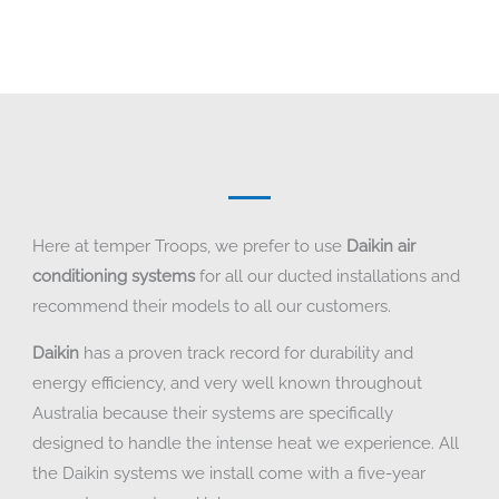
Here at temper Troops, we prefer to use
Daikin air
conditioning systems
for all our ducted installations and
recommend their models to all our customers.
Daikin
has a proven track record for durability and
energy efficiency, and very well known throughout
Australia because their systems are specifically
designed to handle the intense heat we experience. All
the Daikin systems we install come with a five-year