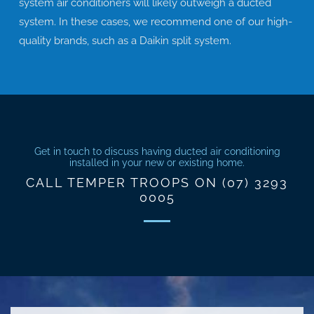
system air conditioners will likely outweigh a ducted
system. In these cases, we recommend one of our high-
quality brands, such as a Daikin split system.
Get in touch to discuss having ducted air conditioning
installed in your new or existing home.
CALL TEMPER TROOPS ON (07) 3293
0005