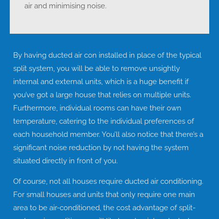
air and minimising noise.
By having ducted air con installed in place of the typical
split system, you will be able to remove unsightly
internal and external units, which is a huge benefit if
you’ve got a large house that relies on multiple units.
Furthermore, individual rooms can have their own
temperature, catering to the individual preferences of
each household member. You’ll also notice that there’s a
significant noise reduction by not having the system
situated directly in front of you.
Of course, not all houses require ducted air conditioning.
For small houses and units that only require one main
area to be air-conditioned, the cost advantage of split-