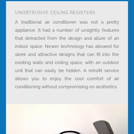
UNOBTRUSIVE CEILING REGISTERS
A traditional air conditioner was not a pretty
appliance. It had a number of unsightly features
that detracted from the design and allure of an
indoor space. Newer technology has allowed for
sleek and attractive designs that can fit into the
existing walls and ceiling space, with an outdoor
unit that can easily be hidden. A retrofit service
allows you to enjoy the cool comfort of air
conditioning without compromising on aesthetics.