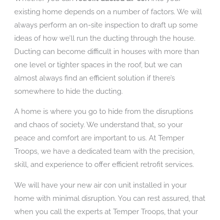
existing home depends on a number of factors. We will
always perform an on-site inspection to draft up some
ideas of how we’ll run the ducting through the house.
Ducting can become difficult in houses with more than
one level or tighter spaces in the roof, but we can
almost always find an efficient solution if there’s
somewhere to hide the ducting.
A home is where you go to hide from the disruptions
and chaos of society. We understand that, so your
peace and comfort are important to us. At Temper
Troops, we have a dedicated team with the precision,
skill, and experience to offer efficient retrofit services.
We will have your new air con unit installed in your
home with minimal disruption. You can rest assured, that
when you call the experts at Temper Troops, that your