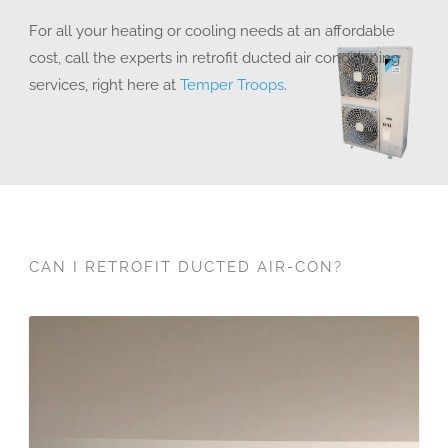
For all your heating or cooling needs at an affordable
cost, call the experts in retrofit ducted air conditioning
services, right here at
Temper Troops
.
CAN I RETROFIT DUCTED AIR-CON?