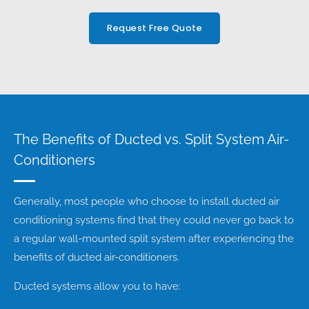
Request Free Quote
The Benefits of Ducted vs. Split System Air-
Conditioners
Generally, most people who choose to install ducted air
conditioning systems find that they could never go back to
a regular wall-mounted split system after experiencing the
benefits of ducted air-conditioners.
Ducted systems allow you to have: