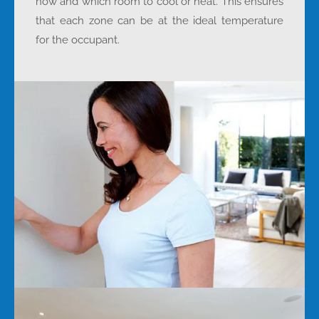
how and which room to cool or heat. This ensures
that each zone can be at the ideal temperature
for the occupant.