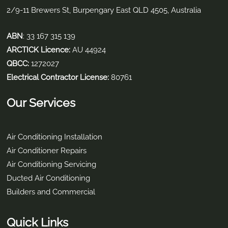
2/9-11 Brewers St, Burpengary East QLD 4505, Australia
ABN
: 33 167 315 139
ARCTICK Licence:
AU 44924
QBCC:
1272027
Electrical Contractor License:
80761
Our Services
Air Conditioning Installation
Air Conditioner Repairs
Air Conditioning Servicing
Ducted Air Conditioning
Builders and Commercial
Quick Links