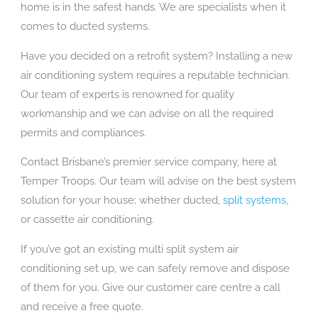
home is in the safest hands. We are specialists when it
comes to ducted systems.
Have you decided on a retrofit system? Installing a new
air conditioning system requires a reputable technician.
Our team of experts is renowned for quality
workmanship and we can advise on all the required
permits and compliances.
Contact Brisbane’s premier service company, here at
Temper Troops. Our team will advise on the best system
solution for your house; whether ducted,
split systems
,
or cassette air conditioning.
If you’ve got an existing multi split system air
conditioning set up, we can safely remove and dispose
of them for you. Give our customer care centre a call
and receive a free quote.