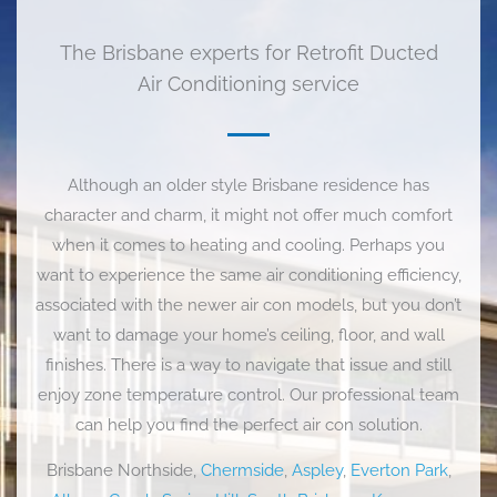
The Brisbane experts for Retrofit Ducted
Air Conditioning service
Although an older style Brisbane residence has
character and charm, it might not offer much comfort
when it comes to heating and cooling. Perhaps you
want to experience the same air conditioning efficiency,
associated with the newer air con models, but you don’t
want to damage your home’s ceiling, floor, and wall
finishes. There is a way to navigate that issue and still
enjoy zone temperature control. Our professional team
can help you find the perfect air con solution.
Brisbane Northside,
Chermside
,
Aspley
,
Everton Park
,