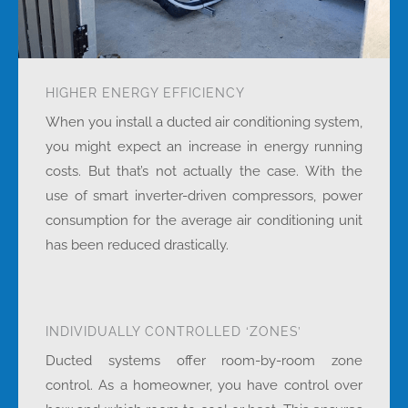
HIGHER ENERGY EFFICIENCY
When you install a ducted air conditioning system,
you might expect an increase in energy running
costs. But that’s not actually the case. With the
use of smart inverter-driven compressors, power
consumption for the average air conditioning unit
has been reduced drastically.
INDIVIDUALLY CONTROLLED ‘ZONES’
Ducted systems offer room-by-room zone
control. As a homeowner, you have control over