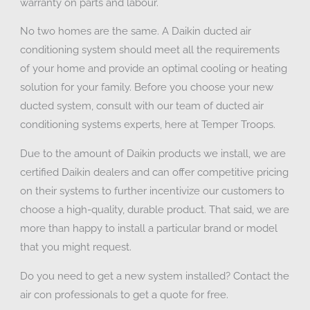
warranty on parts and labour.
No two homes are the same. A Daikin ducted air
conditioning system should meet all the requirements
of your home and provide an optimal cooling or heating
solution for your family. Before you choose your new
ducted system, consult with our team of ducted air
conditioning systems experts, here at Temper Troops.
Due to the amount of Daikin products we install, we are
certified Daikin dealers and can offer competitive pricing
on their systems to further incentivize our customers to
choose a high-quality, durable product. That said, we are
more than happy to install a particular brand or model
that you might request.
Do you need to get a new system installed? Contact the
air con professionals to get a quote for free.