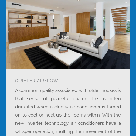
QUIETER AIRFLOW
A common quality associated with older houses is
that sense of peaceful charm. This is often
disrupted when a clunky air conditioner is turned
on to cool or heat up the rooms within. With the
new inverter technology, air conditioners have a
whisper operation, muffling the movement of the