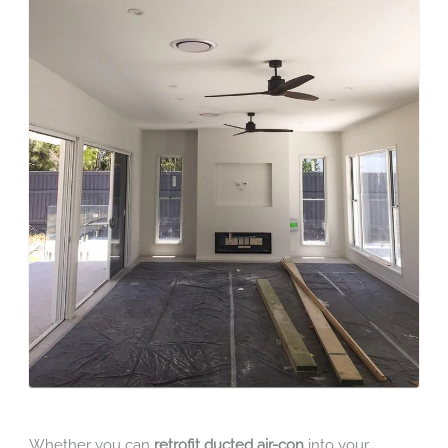
Whether you can
retrofit ducted air-con
into your