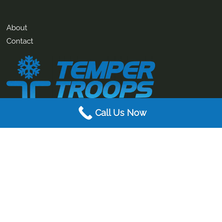
About
Contact
Call Us Now
AIR CONDITIONING. ELECTRICAL. MECHANICAL SERVICES.
Temper Troops specialise in air conditioning, electrical and
mechanical services for both the residential and commercial
markets.