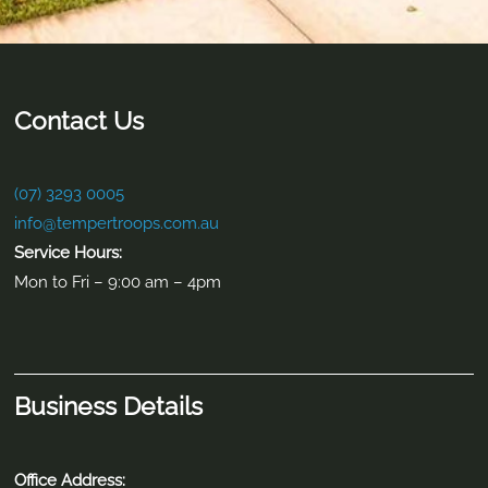
Contact Us
(07) 3293 0005
info@tempertroops.com.au
Service Hours:
Mon to Fri – 9:00 am – 4pm
Business Details
Office Address: