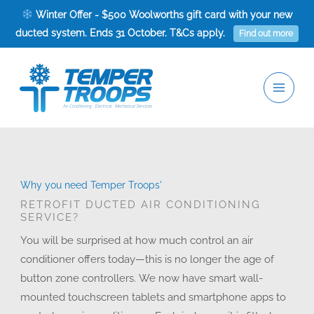
Skip
Winter Offer - $500 Woolworths gift card with your new
to
ducted system. Ends 31 October. T&Cs apply.
Find out more
content
Why you need Temper Troops'
RETROFIT DUCTED AIR CONDITIONING
SERVICE?
You will be surprised at how much control an air
conditioner offers today—this is no longer the age of
button zone controllers. We now have smart wall-
mounted touchscreen tablets and smartphone apps to